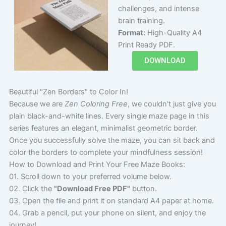
challenges, and intense
brain training.
Format:
High-Quality A4
Print Ready PDF.
DOWNLOAD
Beautiful "Zen Borders" to Color In!
Because we are
Zen Coloring Free
, we couldn't just give you
plain black-and-white lines. Every single maze page in this
series features an elegant, minimalist geometric border.
Once you successfully solve the maze, you can sit back and
color the borders to complete your mindfulness session!
How to Download and Print Your Free Maze Books:
01. Scroll down to your preferred volume below.
02. Click the
"Download Free PDF"
button.
03. Open the file and print it on standard A4 paper at home.
04. Grab a pencil, put your phone on silent, and enjoy the
journey!