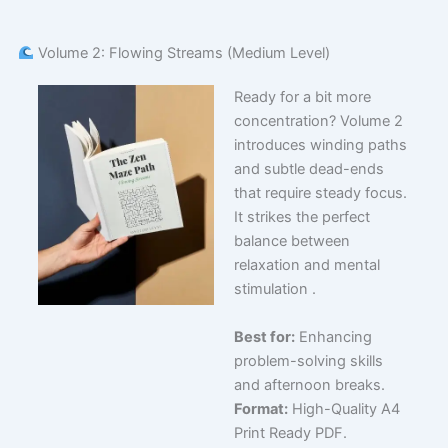
Volume 2: Flowing Streams (Medium Level)
Ready for a bit more
concentration? Volume 2
introduces winding paths
and subtle dead-ends
that require steady focus.
It strikes the perfect
balance between
relaxation and mental
stimulation .
Best for:
Enhancing
problem-solving skills
and afternoon breaks.
Format:
High-Quality A4
Print Ready PDF.