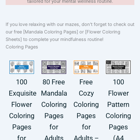
tailored for your mental wellness routine.
If you love relaxing with our mazes, don't forget to check out
our free [Mandala Coloring Pages] or [Flower Coloring
Sheets] to complete your mindfulness routine!
Coloring Pages
100
80 Free
Free
100
Exquisite
Mandala
Cozy
Flower
Flower
Coloring
Coloring
Pattern
Coloring
Pages
Pages
Coloring
Pages
for
for
Pages
for
Adults
Adults –
(A4