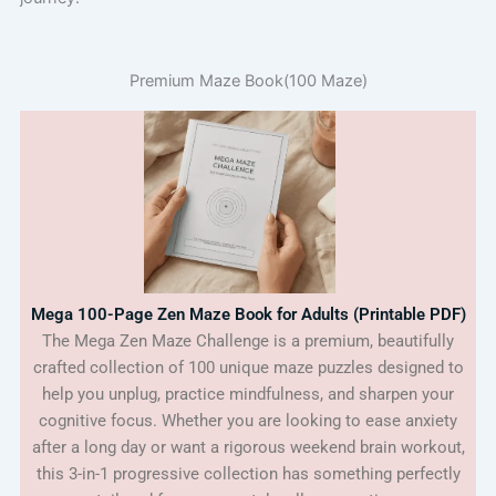
Premium Maze Book(100 Maze)
Mega 100-Page Zen Maze Book for Adults (Printable PDF)
The Mega Zen Maze Challenge is a premium, beautifully
crafted collection of 100 unique maze puzzles designed to
help you unplug, practice mindfulness, and sharpen your
cognitive focus. Whether you are looking to ease anxiety
after a long day or want a rigorous weekend brain workout,
this 3-in-1 progressive collection has something perfectly