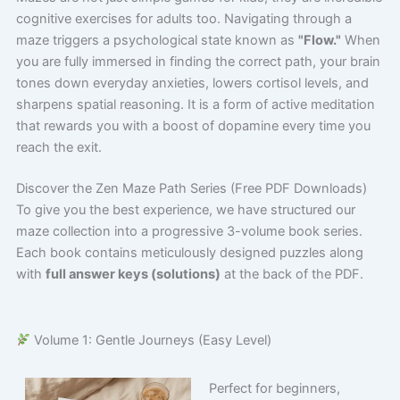
cognitive exercises for adults too. Navigating through a
maze triggers a psychological state known as
"Flow."
When
you are fully immersed in finding the correct path, your brain
tones down everyday anxieties, lowers cortisol levels, and
sharpens spatial reasoning. It is a form of active meditation
that rewards you with a boost of dopamine every time you
reach the exit.
Discover the Zen Maze Path Series (Free PDF Downloads)
To give you the best experience, we have structured our
maze collection into a progressive 3-volume book series.
Each book contains meticulously designed puzzles along
with
full answer keys (solutions)
at the back of the PDF.
Volume 1: Gentle Journeys (Easy Level)
Perfect for beginners,