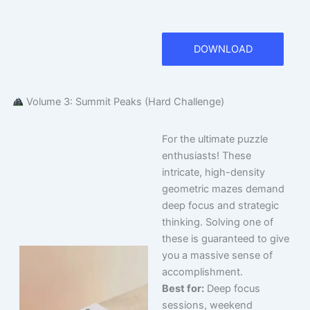
DOWNLOAD
Volume 3: Summit Peaks (Hard Challenge)
For the ultimate puzzle
enthusiasts! These
intricate, high-density
geometric mazes demand
deep focus and strategic
thinking. Solving one of
these is guaranteed to give
you a massive sense of
accomplishment.
Best for:
Deep focus
sessions, weekend