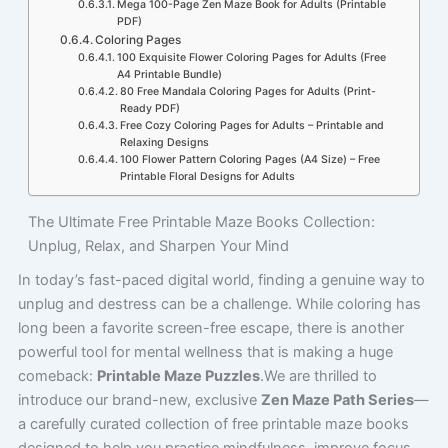
Mega 100-Page Zen Maze Book for Adults (Printable
PDF)
Coloring Pages
100 Exquisite Flower Coloring Pages for Adults (Free
A4 Printable Bundle)
80 Free Mandala Coloring Pages for Adults (Print-
Ready PDF)
Free Cozy Coloring Pages for Adults – Printable and
Relaxing Designs
100 Flower Pattern Coloring Pages (A4 Size) – Free
Printable Floral Designs for Adults
The Ultimate Free Printable Maze Books Collection:
Unplug, Relax, and Sharpen Your Mind
In today’s fast-paced digital world, finding a genuine way to
unplug and destress can be a challenge. While coloring has
long been a favorite screen-free escape, there is another
powerful tool for mental wellness that is making a huge
comeback:
Printable Maze Puzzles
.We are thrilled to
introduce our brand-new, exclusive
Zen Maze Path Series
—
a carefully curated collection of free printable maze books