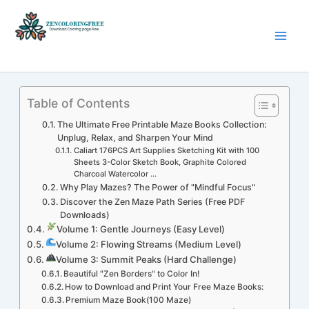
Skip
to
content
Coloring Pages Free Download
Table of Contents
The Ultimate Free Printable Maze Books Collection:
Unplug, Relax, and Sharpen Your Mind
Caliart 176PCS Art Supplies Sketching Kit with 100
Sheets 3-Color Sketch Book, Graphite Colored
Charcoal Watercolor ...
Why Play Mazes? The Power of "Mindful Focus"
Discover the Zen Maze Path Series (Free PDF
Downloads)
Volume 1: Gentle Journeys (Easy Level)
Volume 2: Flowing Streams (Medium Level)
Volume 3: Summit Peaks (Hard Challenge)
Beautiful "Zen Borders" to Color In!
How to Download and Print Your Free Maze Books:
Premium Maze Book(100 Maze)