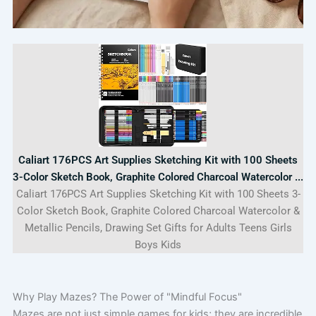
Caliart 176PCS Art Supplies Sketching Kit with 100 Sheets
3-Color Sketch Book, Graphite Colored Charcoal Watercolor ...
Caliart 176PCS Art Supplies Sketching Kit with 100 Sheets 3-
Color Sketch Book, Graphite Colored Charcoal Watercolor &
Metallic Pencils, Drawing Set Gifts for Adults Teens Girls
Boys Kids
Why Play Mazes? The Power of "Mindful Focus"
Mazes are not just simple games for kids; they are incredible