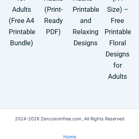
Adults
(Print-
Printable
Size) –
(Free A4
Ready
and
Free
Printable
PDF)
Relaxing
Printable
Bundle)
Designs
Floral
Designs
for
Adults
2024-2026 Zencolorinfree.com, All Rights Reserved
Home