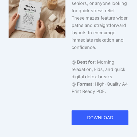
seniors, or anyone looking
for quick stress relief.
These mazes feature wider
paths and straightforward
layouts to encourage
immediate relaxation and
confidence.
@
Best for:
Morning
relaxation, kids, and quick
digital detox breaks.
@
Format:
High-Quality A4
Print Ready PDF.
DOWNLOAD