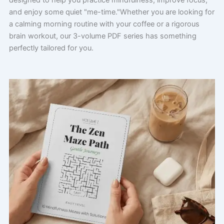
designed to help you practice mindfulness, improve focus,
and enjoy some quiet "me-time."Whether you are looking for
a calming morning routine with your coffee or a rigorous
brain workout, our 3-volume PDF series has something
perfectly tailored for you.