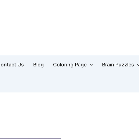
d
ontact Us
Blog
Coloring Page
Brain Puzzles