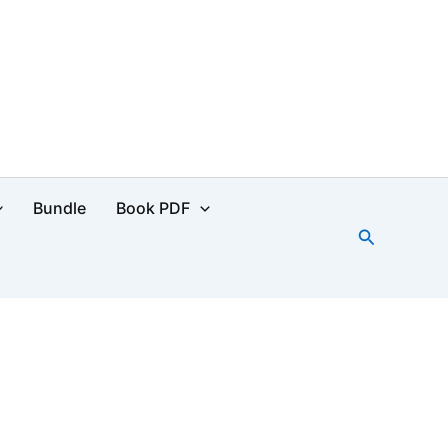
Bundle
Book PDF
Search