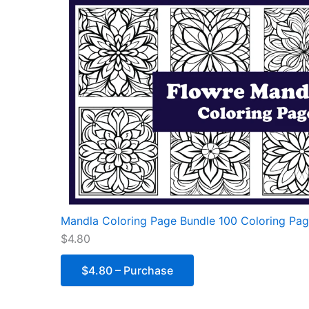
Mandla Coloring Page Bundle 100 Coloring Pag
$4.80
$4.80 – Purchase