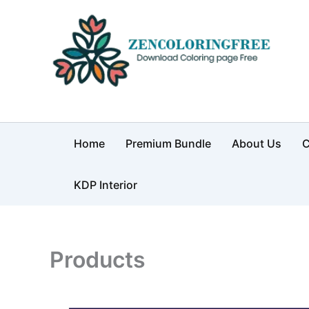
Skip
to
content
Coloring Pages Free Downloa
Home
Premium Bundle
About Us
C
KDP Interior
Products