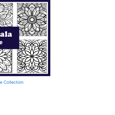
e Collection