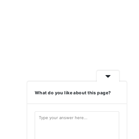
What do you like about this page?