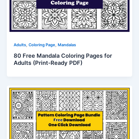
,
,
Adults
Coloring Page
Mandalas
80 Free Mandala Coloring Pages for
Adults (Print-Ready PDF)