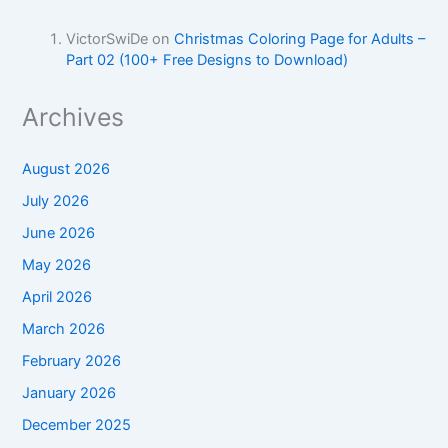
VictorSwiDe
on
Christmas Coloring Page for Adults –
Part 02 (100+ Free Designs to Download)
Archives
August 2026
July 2026
June 2026
May 2026
April 2026
March 2026
February 2026
January 2026
December 2025