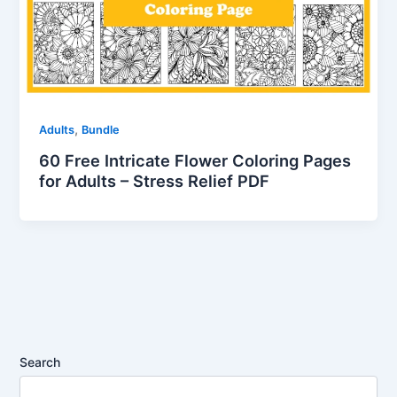
,
Adults
Bundle
60 Free Intricate Flower Coloring Pages
for Adults – Stress Relief PDF
Search