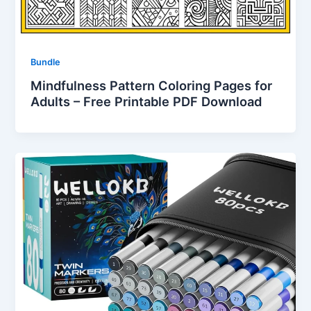
Bundle
Mindfulness Pattern Coloring Pages for
Adults – Free Printable PDF Download