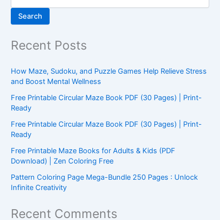
Search
Recent Posts
How Maze, Sudoku, and Puzzle Games Help Relieve Stress
and Boost Mental Wellness
Free Printable Circular Maze Book PDF (30 Pages) | Print-
Ready
Free Printable Circular Maze Book PDF (30 Pages) | Print-
Ready
Free Printable Maze Books for Adults & Kids (PDF
Download) | Zen Coloring Free
Pattern Coloring Page Mega-Bundle 250 Pages : Unlock
Infinite Creativity
Recent Comments