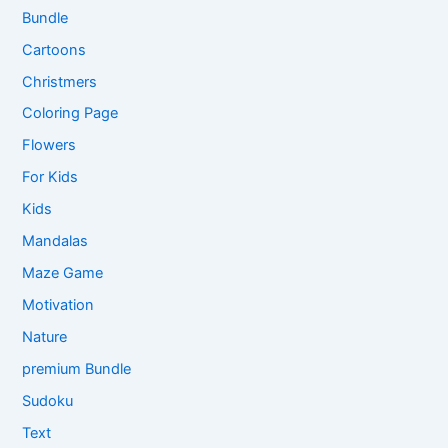
Bundle
Cartoons
Christmers
Coloring Page
Flowers
For Kids
Kids
Mandalas
Maze Game
Motivation
Nature
premium Bundle
Sudoku
Text