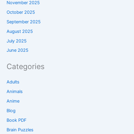
November 2025
October 2025
September 2025
August 2025
July 2025
June 2025
Categories
Adults
Animals
Anime
Blog
Book PDF
Brain Puzzles