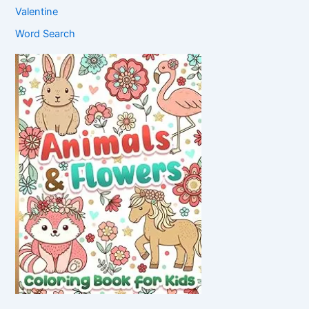
Valentine
Word Search