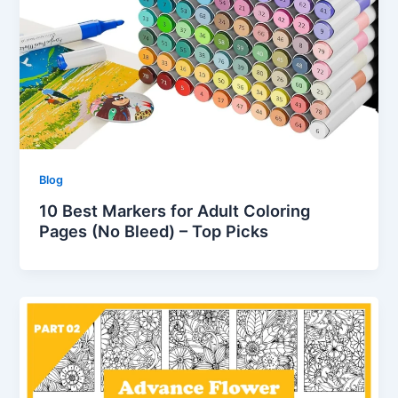
Blog
10 Best Markers for Adult Coloring
Pages (No Bleed) – Top Picks