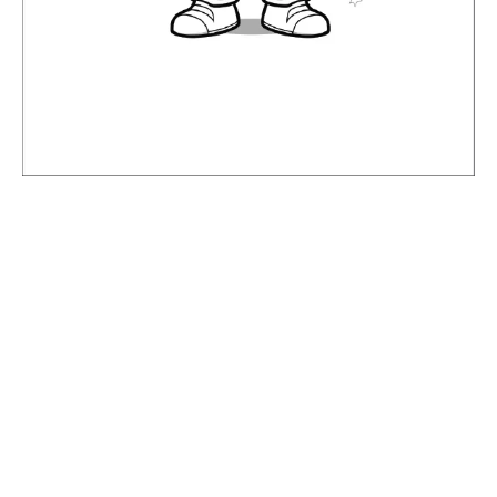
NEXT
Leave a Comment
Your email address will not be published.
Required fields are
marked
*
Type