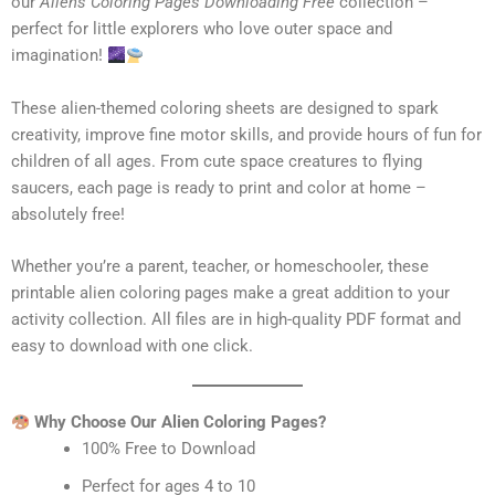
our
Aliens Coloring Pages Downloading Free
collection –
perfect for little explorers who love outer space and
imagination!
These alien-themed coloring sheets are designed to spark
creativity, improve fine motor skills, and provide hours of fun for
children of all ages. From cute space creatures to flying
saucers, each page is ready to print and color at home –
absolutely free!
Whether you’re a parent, teacher, or homeschooler, these
printable alien coloring pages make a great addition to your
activity collection. All files are in high-quality PDF format and
easy to download with one click.
Why Choose Our Alien Coloring Pages?
100% Free to Download
Perfect for ages 4 to 10