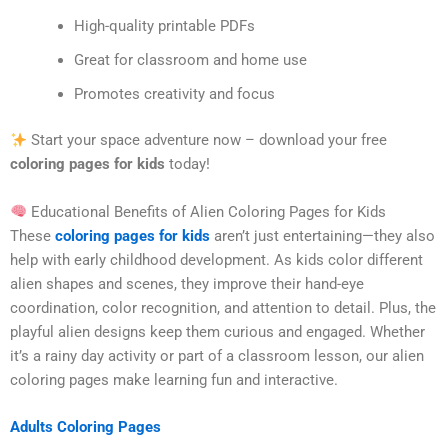
High-quality printable PDFs
Great for classroom and home use
Promotes creativity and focus
Start your space adventure now – download your free
coloring pages for kids
today!
Educational Benefits of Alien Coloring Pages for Kids
These
coloring pages for kids
aren’t just entertaining—they also
help with early childhood development. As kids color different
alien shapes and scenes, they improve their hand-eye
coordination, color recognition, and attention to detail. Plus, the
playful alien designs keep them curious and engaged. Whether
it’s a rainy day activity or part of a classroom lesson, our alien
coloring pages make learning fun and interactive.
Adults Coloring Pages