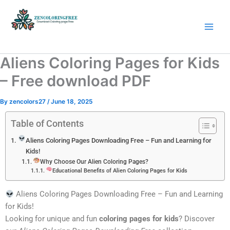
Skip
to
content
Coloring Pages Free Download
Aliens Coloring Pages for Kids
– Free download PDF
By
zencolors27
/
June 18, 2025
Table of Contents
Aliens Coloring Pages Downloading Free – Fun and Learning for
Kids!
Why Choose Our Alien Coloring Pages?
Educational Benefits of Alien Coloring Pages for Kids
Aliens Coloring Pages Downloading Free – Fun and Learning
for Kids!
Looking for unique and fun
coloring pages for kids
? Discover