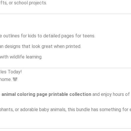
fts, or school projects.
 outlines for kids to detailed pages for teens.
an designs that look great when printed.
ith wildlife learning.
bles Today!
 home. 🐼
 animal coloring page printable collection
and enjoy hours of 
phants, or adorable baby animals, this bundle has something for 