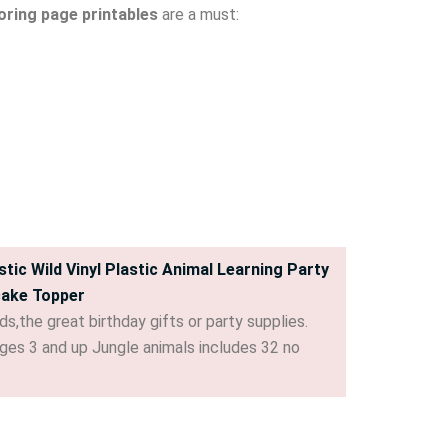
oring page printables
are a must:
tic Wild Vinyl Plastic Animal Learning Party
cake Topper
s,the great birthday gifts or party supplies.
r ages 3 and up Jungle animals includes 32 no