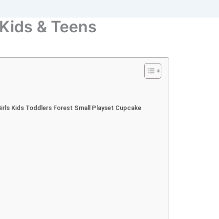
 Kids & Teens
 Girls Kids Toddlers Forest Small Playset Cupcake