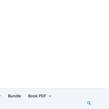
Bundle
Book PDF
Search