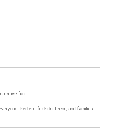
creative fun.
everyone. Perfect for kids, teens, and families