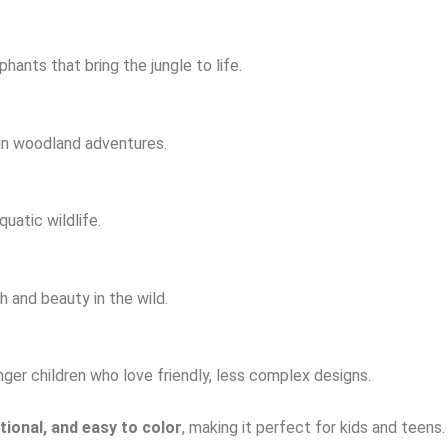
hants that bring the jungle to life.
 in woodland adventures.
uatic wildlife.
 and beauty in the wild.
ger children who love friendly, less complex designs.
tional, and easy to color
, making it perfect for kids and teens.