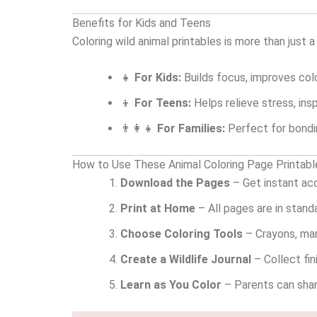
Benefits for Kids and Teens
Coloring wild animal printables is more than just a
👧
For Kids:
Builds focus, improves colo
👦
For Teens:
Helps relieve stress, ins
👨‍👩‍👧
For Families:
Perfect for bondin
How to Use These Animal Coloring Page Printabl
Download the Pages
– Get instant ac
Print at Home
– All pages are in stand
Choose Coloring Tools
– Crayons, mark
Create a Wildlife Journal
– Collect fin
Learn as You Color
– Parents can share