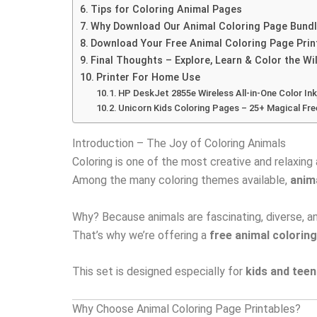
Tips for Coloring Animal Pages
Why Download Our Animal Coloring Page Bund
Download Your Free Animal Coloring Page Prin
Final Thoughts – Explore, Learn & Color the Wi
Printer For Home Use
HP DeskJet 2855e Wireless All-in-One Color Ink
Unicorn Kids Coloring Pages – 25+ Magical Fre
Introduction – The Joy of Coloring Animals
Coloring is one of the most creative and relaxing 
Among the many coloring themes available,
anim
Why? Because animals are fascinating, diverse, and
That’s why we’re offering a
free animal coloring
This set is designed especially for
kids and tee
Why Choose Animal Coloring Page Printables?