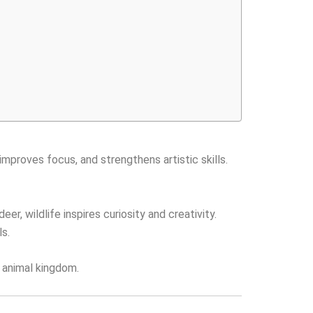
improves focus, and strengthens artistic skills.
r, wildlife inspires curiosity and creativity.
ls.
e animal kingdom.