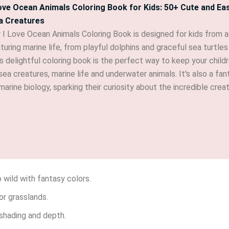
Love Ocean Animals Coloring Book for Kids: 50+ Cute and Ea
a Creatures
 I Love Ocean Animals Coloring Book is designed for kids from 
turing marine life, from playful dolphins and graceful sea turtl
s delightful coloring book is the perfect way to keep your child
sea creatures, marine life and underwater animals. It's also a f
marine biology, sparking their curiosity about the incredible crea
o wild with fantasy colors.
or grasslands.
 shading and depth.