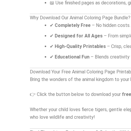
📖 Use finished pages as decorations, gi
Why Download Our Animal Coloring Page Bundle?
✔
Completely Free
– No hidden costs.
✔
Designed for All Ages
– From simple
✔
High-Quality Printables
– Crisp, cle
✔
Educational Fun
– Blends creativity w
Download Your Free Animal Coloring Page Printa
Bring the wonders of the animal kingdom to your
👉 Click the button below to download your
free
Whether your child loves fierce tigers, gentle ele
who love wildlife and creativity!