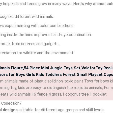
y help kids and teens grow in many ways. Here’s why
animal col
cognize different wild animals.
s experimenting with color combinations.
ing inside the lines improves hand-eye coordination.
 break from screens and gadgets.
preciation for wildlife and the environment.
imals Figure,54 Piece Mini Jungle Toys Set,ValeforToy Realis
vors for Boys Girls Kids Toddlers Forest Small Playset Cup
m animals made of plastic,solid,non-toxic paint Toys for boys kid
rning toy, kids are easy to distinguish the realistic animals, Fo
peats wild animals,16 fence,4 grass,1 coconut tree,1 booklet
e Collection?
al designs
, suitable for different age groups and skill levels.