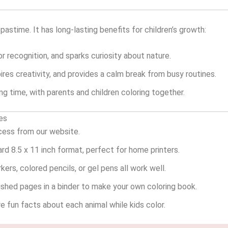
 pastime. It has long-lasting benefits for children’s growth:
r recognition, and sparks curiosity about nature.
pires creativity, and provides a calm break from busy routines.
g time, with parents and children coloring together.
es
cess from our website.
ard 8.5 x 11 inch format, perfect for home printers.
ers, colored pencils, or gel pens all work well.
ished pages in a binder to make your own coloring book.
 fun facts about each animal while kids color.