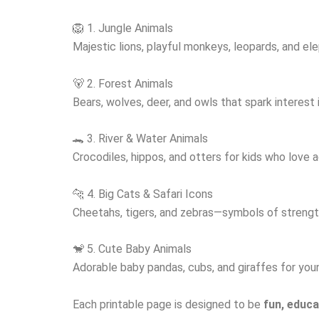
🦁 1. Jungle Animals
Majestic lions, playful monkeys, leopards, and elep
🐻 2. Forest Animals
Bears, wolves, deer, and owls that spark interest
🐊 3. River & Water Animals
Crocodiles, hippos, and otters for kids who love aq
🐆 4. Big Cats & Safari Icons
Cheetahs, tigers, and zebras—symbols of strength
🐒 5. Cute Baby Animals
Adorable baby pandas, cubs, and giraffes for youn
Each printable page is designed to be
fun, educa