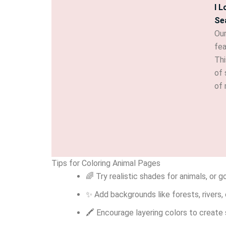
I 
Se
Our
fea
Thi
of 
of 
Tips for Coloring Animal Pages
🌈 Try realistic shades for animals, or g
✨ Add backgrounds like forests, rivers, 
🖍 Encourage layering colors to create