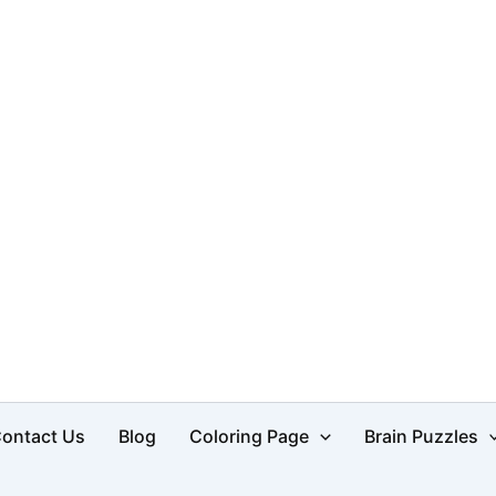
d
ontact Us
Blog
Coloring Page
Brain Puzzles