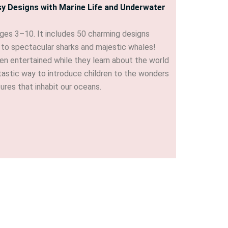
sy Designs with Marine Life and Underwater
ages 3–10. It includes 50 charming designs
es to spectacular sharks and majestic whales!
ren entertained while they learn about the world
antastic way to introduce children to the wonders
tures that inhabit our oceans.