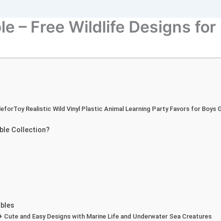
e – Free Wildlife Designs for
leforToy Realistic Wild Vinyl Plastic Animal Learning Party Favors for Boys
ble Collection?
bles
0+ Cute and Easy Designs with Marine Life and Underwater Sea Creatures