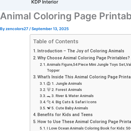
KDP Interior
Animal Coloring Page Printabl
By
zencolors27
/
September 13, 2025
Table of Contents
Introduction – The Joy of Coloring Animals
Why Choose Animal Coloring Page Printables?
Animals Figure,54 Piece Mini Jungle Toys Set,Va
Topper
What’s Inside This Animal Coloring Page Printa
🦁 1. Jungle Animals
🐻 2. Forest Animals
🐊 3. River & Water Animals
🐆 4. Big Cats & Safari Icons
🐒 5. Cute Baby Animals
Benefits for Kids and Teens
How to Use These Animal Coloring Page Printa
I Love Ocean Animals Coloring Book for Kids: 5