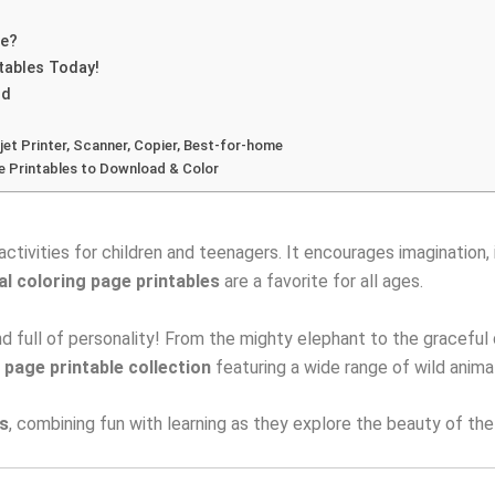
le?
tables Today!
ld
jet Printer, Scanner, Copier, Best-for-home
e Printables to Download & Color
activities for children and teenagers. It encourages imagination, 
al coloring page printables
are a favorite for all ages.
 full of personality! From the mighty elephant to the graceful dee
 page printable collection
featuring a wide range of wild anima
ns
, combining fun with learning as they explore the beauty of th