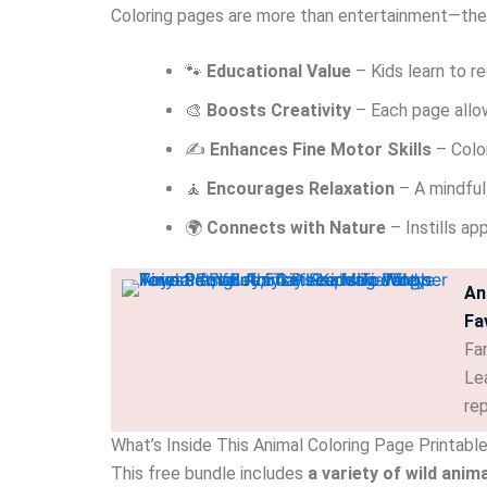
Coloring pages are more than entertainment—the
🐾
Educational Value
– Kids learn to re
🎨
Boosts Creativity
– Each page allow
✍️
Enhances Fine Motor Skills
– Color
🧘
Encourages Relaxation
– A mindful
🌍
Connects with Nature
– Instills ap
An
Fa
Far
Lea
re
What’s Inside This Animal Coloring Page Printabl
This free bundle includes
a variety of wild anim