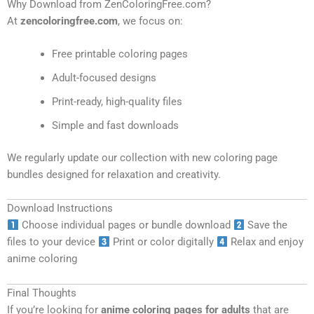
Why Download from ZenColoringFree.com?
At
zencoloringfree.com
, we focus on:
Free printable coloring pages
Adult-focused designs
Print-ready, high-quality files
Simple and fast downloads
We regularly update our collection with new coloring page
bundles designed for relaxation and creativity.
Download Instructions
Choose individual pages or bundle download
Save the
files to your device
Print or color digitally
Relax and enjoy
anime coloring
Final Thoughts
If you’re looking for
anime coloring pages for adults
that are