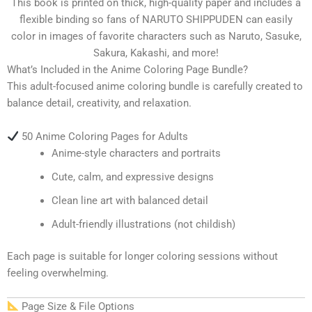
This book is printed on thick, high-quality paper and includes a
flexible binding so fans of NARUTO SHIPPUDEN can easily
color in images of favorite characters such as Naruto, Sasuke,
Sakura, Kakashi, and more!
What’s Included in the Anime Coloring Page Bundle?
This adult-focused anime coloring bundle is carefully created to
balance detail, creativity, and relaxation.
50 Anime Coloring Pages for Adults
Anime-style characters and portraits
Cute, calm, and expressive designs
Clean line art with balanced detail
Adult-friendly illustrations (not childish)
Each page is suitable for longer coloring sessions without
feeling overwhelming.
Page Size & File Options