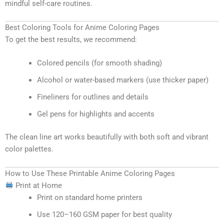
mindful self-care routines.
Best Coloring Tools for Anime Coloring Pages
To get the best results, we recommend:
Colored pencils (for smooth shading)
Alcohol or water-based markers (use thicker paper)
Fineliners for outlines and details
Gel pens for highlights and accents
The clean line art works beautifully with both soft and vibrant
color palettes.
How to Use These Printable Anime Coloring Pages
Print at Home
Print on standard home printers
Use 120–160 GSM paper for best quality