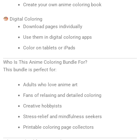
Create your own anime coloring book
Digital Coloring
Download pages individually
Use them in digital coloring apps
Color on tablets or iPads
Who Is This Anime Coloring Bundle For?
This bundle is perfect for:
Adults who love anime art
Fans of relaxing and detailed coloring
Creative hobbyists
Stress-relief and mindfulness seekers
Printable coloring page collectors