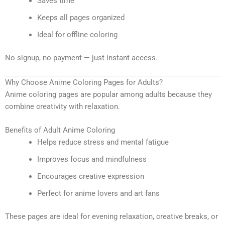
Saves time
Keeps all pages organized
Ideal for offline coloring
No signup, no payment — just instant access.
Why Choose Anime Coloring Pages for Adults?
Anime coloring pages are popular among adults because they
combine creativity with relaxation.
Benefits of Adult Anime Coloring
Helps reduce stress and mental fatigue
Improves focus and mindfulness
Encourages creative expression
Perfect for anime lovers and art fans
These pages are ideal for evening relaxation, creative breaks, or