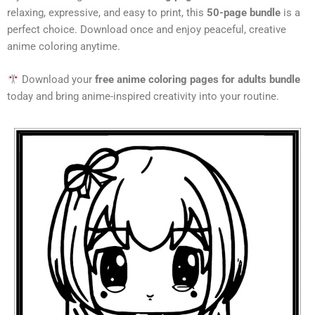
relaxing, expressive, and easy to print, this
50-page bundle
is a
perfect choice. Download once and enjoy peaceful, creative
anime coloring anytime.
Download your
free anime coloring pages for adults bundle
today and bring anime-inspired creativity into your routine.