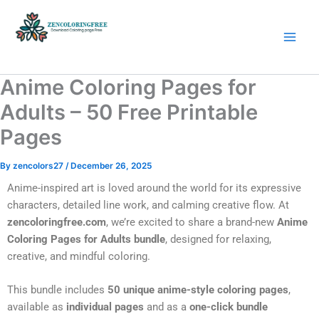
Skip
to
content
Coloring Pages Free Download
Anime Coloring Pages for
Adults – 50 Free Printable
Pages
By
zencolors27
/
December 26, 2025
Anime-inspired art is loved around the world for its expressive
characters, detailed line work, and calming creative flow. At
zencoloringfree.com
, we’re excited to share a brand-new
Anime
Coloring Pages for Adults bundle
, designed for relaxing,
creative, and mindful coloring.
This bundle includes
50 unique anime-style coloring pages
,
available as
individual pages
and as a
one-click bundle