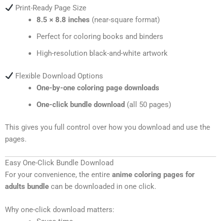
Print-Ready Page Size
8.5 × 8.8 inches
(near-square format)
Perfect for coloring books and binders
High-resolution black-and-white artwork
Flexible Download Options
One-by-one coloring page downloads
One-click bundle download
(all 50 pages)
This gives you full control over how you download and use the
pages.
Easy One-Click Bundle Download
For your convenience, the entire
anime coloring pages for
adults bundle
can be downloaded in one click.
Why one-click download matters: