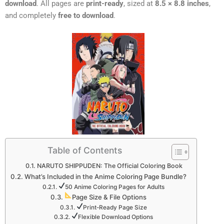
download
. All pages are
print-ready
, sized at
8.5 × 8.8 inches
,
and completely
free to download
.
Table of Contents
NARUTO SHIPPUDEN: The Official Coloring Book
What’s Included in the Anime Coloring Page Bundle?
50 Anime Coloring Pages for Adults
Page Size & File Options
Print-Ready Page Size
Flexible Download Options