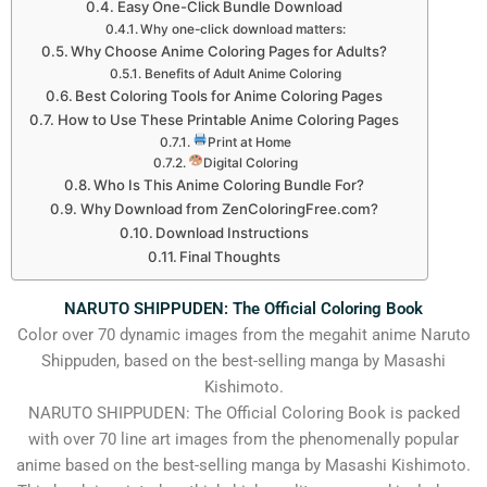
Easy One-Click Bundle Download
Why one-click download matters:
Why Choose Anime Coloring Pages for Adults?
Benefits of Adult Anime Coloring
Best Coloring Tools for Anime Coloring Pages
How to Use These Printable Anime Coloring Pages
Print at Home
Digital Coloring
Who Is This Anime Coloring Bundle For?
Why Download from ZenColoringFree.com?
Download Instructions
Final Thoughts
NARUTO SHIPPUDEN: The Official Coloring Book
Color over 70 dynamic images from the megahit anime Naruto
Shippuden, based on the best-selling manga by Masashi
Kishimoto.
NARUTO SHIPPUDEN: The Official Coloring Book is packed
with over 70 line art images from the phenomenally popular
anime based on the best-selling manga by Masashi Kishimoto.