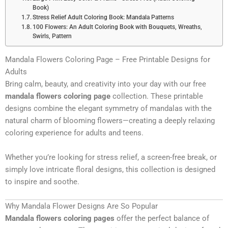
Book)
Stress Relief Adult Coloring Book: Mandala Patterns
100 Flowers: An Adult Coloring Book with Bouquets, Wreaths,
Swirls, Pattern
Mandala Flowers Coloring Page – Free Printable Designs for
Adults
Bring calm, beauty, and creativity into your day with our free
mandala flowers coloring page
collection. These printable
designs combine the elegant symmetry of mandalas with the
natural charm of blooming flowers—creating a deeply relaxing
coloring experience for adults and teens.
Whether you’re looking for stress relief, a screen-free break, or
simply love intricate floral designs, this collection is designed
to inspire and soothe.
Why Mandala Flower Designs Are So Popular
Mandala flowers coloring pages
offer the perfect balance of