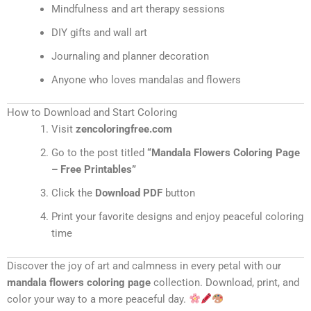
Mindfulness and art therapy sessions
DIY gifts and wall art
Journaling and planner decoration
Anyone who loves mandalas and flowers
How to Download and Start Coloring
Visit
zencoloringfree.com
Go to the post titled
“Mandala Flowers Coloring Page
– Free Printables”
Click the
Download PDF
button
Print your favorite designs and enjoy peaceful coloring
time
Discover the joy of art and calmness in every petal with our
mandala flowers coloring page
collection. Download, print, and
color your way to a more peaceful day.