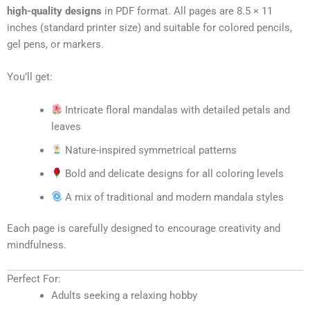
high-quality designs
in PDF format. All pages are 8.5 × 11
inches (standard printer size) and suitable for colored pencils,
gel pens, or markers.
You’ll get:
Intricate floral mandalas with detailed petals and
leaves
Nature-inspired symmetrical patterns
Bold and delicate designs for all coloring levels
A mix of traditional and modern mandala styles
Each page is carefully designed to encourage creativity and
mindfulness.
Perfect For:
Adults seeking a relaxing hobby