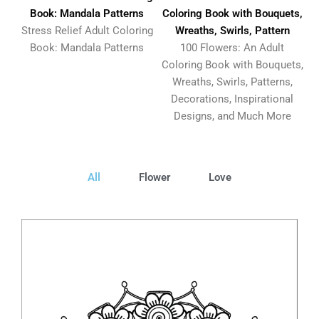
Book: Mandala Patterns
Coloring Book with Bouquets,
Stress Relief Adult Coloring
Wreaths, Swirls, Pattern
Book: Mandala Patterns
100 Flowers: An Adult
Coloring Book with Bouquets,
Wreaths, Swirls, Patterns,
Decorations, Inspirational
Designs, and Much More
All
Flower
Love