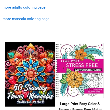
more adults coloring page
more mandala coloring page
Large Print Easy Color &
Frame - Stress Free (Adult