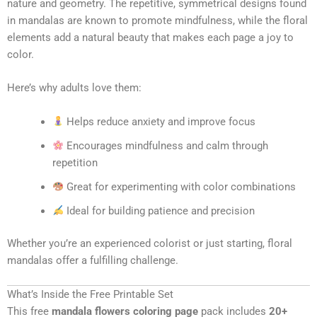
nature and geometry. The repetitive, symmetrical designs found
in mandalas are known to promote mindfulness, while the floral
elements add a natural beauty that makes each page a joy to
color.
Here’s why adults love them:
Helps reduce anxiety and improve focus
Encourages mindfulness and calm through
repetition
Great for experimenting with color combinations
Ideal for building patience and precision
Whether you’re an experienced colorist or just starting, floral
mandalas offer a fulfilling challenge.
What’s Inside the Free Printable Set
This free
mandala flowers coloring page
pack includes
20+