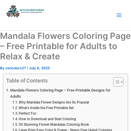
Skip
to
content
Coloring Pages Free Download
Mandala Flowers Coloring Page
– Free Printable for Adults to
Relax & Create
By
zencolors27
/
July 8, 2025
Table of Contents
Mandala Flowers Coloring Page – Free Printable Designs for
Adults
Why Mandala Flower Designs Are So Popular
What’s Inside the Free Printable Set
Perfect For:
How to Download and Start Coloring
50 Stunning Flower Mandalas Coloring Book
Large Print Easy Color & Frame - Stress Free (Adult Coloring