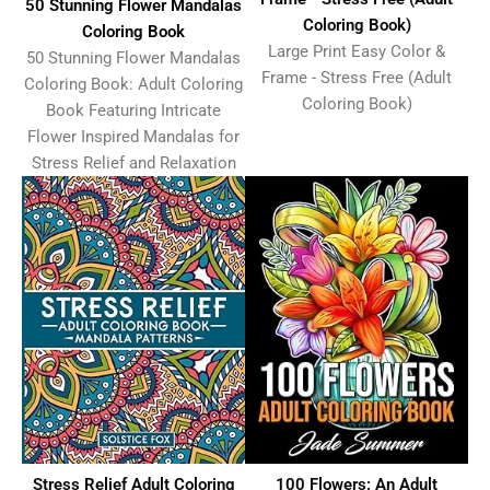
50 Stunning Flower Mandalas
Coloring Book)
Coloring Book
Large Print Easy Color &
50 Stunning Flower Mandalas
Frame - Stress Free (Adult
Coloring Book: Adult Coloring
Coloring Book)
Book Featuring Intricate
Flower Inspired Mandalas for
Stress Relief and Relaxation
Stress Relief Adult Coloring
100 Flowers: An Adult