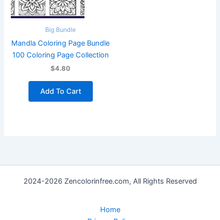
Big Bundle
Mandla Coloring Page Bundle
100 Coloring Page Collection
$4.80
Add To Cart
2024-2026 Zencolorinfree.com, All Rights Reserved
Home