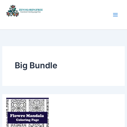
Skip
to
content
Coloring Pages Free Download
Big Bundle