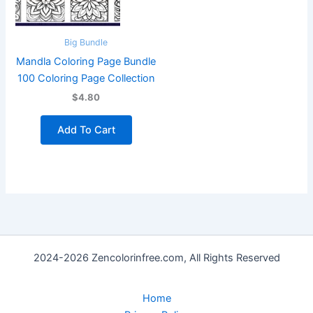
Big Bundle
Mandla Coloring Page Bundle
100 Coloring Page Collection
$4.80
Add To Cart
2024-2026 Zencolorinfree.com, All Rights Reserved
Home