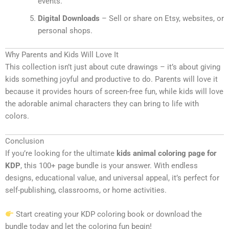
events.
Digital Downloads
– Sell or share on Etsy, websites, or
personal shops.
Why Parents and Kids Will Love It
This collection isn’t just about cute drawings – it’s about giving
kids something joyful and productive to do. Parents will love it
because it provides hours of screen-free fun, while kids will love
the adorable animal characters they can bring to life with
colors.
Conclusion
If you’re looking for the ultimate
kids animal coloring page for
KDP
, this 100+ page bundle is your answer. With endless
designs, educational value, and universal appeal, it’s perfect for
self-publishing, classrooms, or home activities.
Start creating your KDP coloring book or download the
bundle today and let the coloring fun begin!