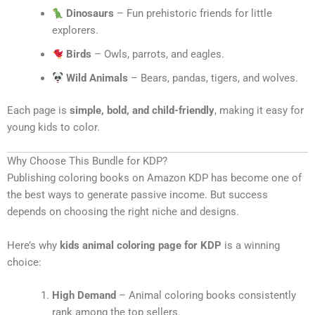
Dinosaurs
– Fun prehistoric friends for little
explorers.
Birds
– Owls, parrots, and eagles.
Wild Animals
– Bears, pandas, tigers, and wolves.
Each page is
simple, bold, and child-friendly
, making it easy for
young kids to color.
Why Choose This Bundle for KDP?
Publishing coloring books on Amazon KDP has become one of
the best ways to generate passive income. But success
depends on choosing the right niche and designs.
Here’s why
kids animal coloring page for KDP
is a winning
choice:
High Demand
– Animal coloring books consistently
rank among the top sellers.