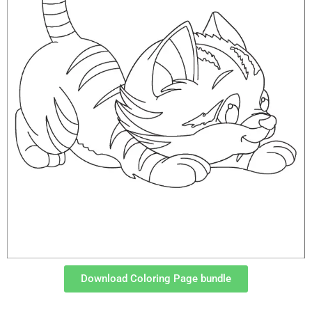
Download Coloring Page bundle