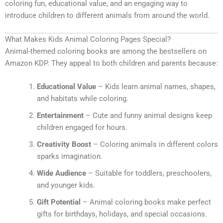
coloring fun, educational value, and an engaging way to
introduce children to different animals from around the world.
What Makes Kids Animal Coloring Pages Special?
Animal-themed coloring books are among the bestsellers on
Amazon KDP. They appeal to both children and parents because:
Educational Value
– Kids learn animal names, shapes,
and habitats while coloring.
Entertainment
– Cute and funny animal designs keep
children engaged for hours.
Creativity Boost
– Coloring animals in different colors
sparks imagination.
Wide Audience
– Suitable for toddlers, preschoolers,
and younger kids.
Gift Potential
– Animal coloring books make perfect
gifts for birthdays, holidays, and special occasions.