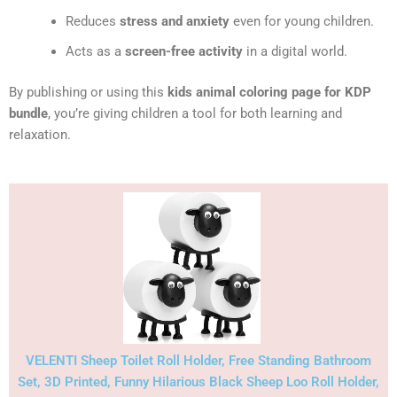
Reduces
stress and anxiety
even for young children.
Acts as a
screen-free activity
in a digital world.
By publishing or using this
kids animal coloring page for KDP
bundle
, you’re giving children a tool for both learning and
relaxation.
VELENTI Sheep Toilet Roll Holder, Free Standing Bathroom
Set, 3D Printed, Funny Hilarious Black Sheep Loo Roll Holder,