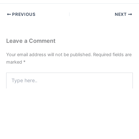
PREVIOUS
NEXT
Leave a Comment
Your email address will not be published.
Required fields are
marked
*
Type
here..