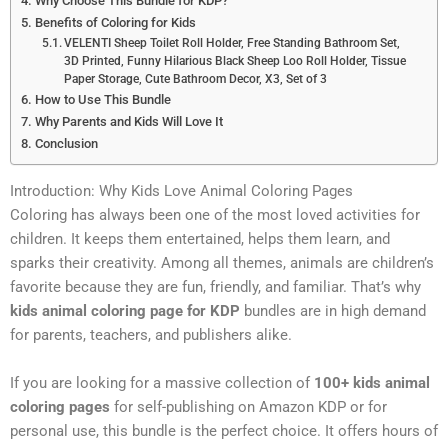
Why Choose This Bundle for KDP?
Benefits of Coloring for Kids
VELENTI Sheep Toilet Roll Holder, Free Standing Bathroom Set,
3D Printed, Funny Hilarious Black Sheep Loo Roll Holder, Tissue
Paper Storage, Cute Bathroom Decor, X3, Set of 3
How to Use This Bundle
Why Parents and Kids Will Love It
Conclusion
Introduction: Why Kids Love Animal Coloring Pages
Coloring has always been one of the most loved activities for
children. It keeps them entertained, helps them learn, and
sparks their creativity. Among all themes, animals are children’s
favorite because they are fun, friendly, and familiar. That’s why
kids animal coloring page for KDP
bundles are in high demand
for parents, teachers, and publishers alike.
If you are looking for a massive collection of
100+ kids animal
coloring pages
for self-publishing on Amazon KDP or for
personal use, this bundle is the perfect choice. It offers hours of