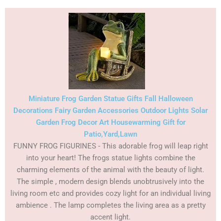
Miniature Frog Garden Statue Gifts Fall Halloween
Decorations Fairy Garden Accessories Outdoor Lights Solar
Garden Frog Decor Art Housewarming Gift for
Patio,Yard,Lawn
FUNNY FROG FIGURINES - This adorable frog will leap right
into your heart! The frogs statue lights combine the
charming elements of the animal with the beauty of light.
The simple , modern design blends unobtrusively into the
living room etc and provides cozy light for an individual living
ambience . The lamp completes the living area as a pretty
accent light.