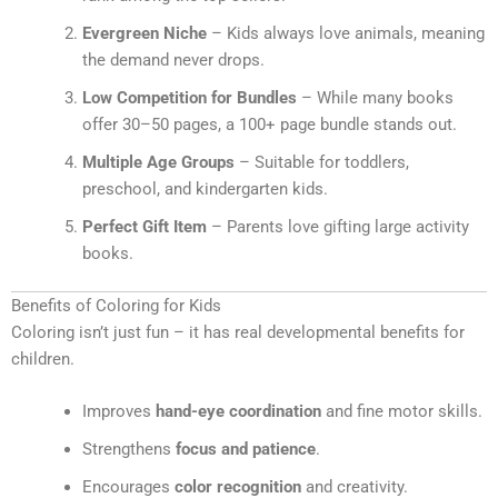
Evergreen Niche
– Kids always love animals, meaning
the demand never drops.
Low Competition for Bundles
– While many books
offer 30–50 pages, a 100+ page bundle stands out.
Multiple Age Groups
– Suitable for toddlers,
preschool, and kindergarten kids.
Perfect Gift Item
– Parents love gifting large activity
books.
Benefits of Coloring for Kids
Coloring isn’t just fun – it has real developmental benefits for
children.
Improves
hand-eye coordination
and fine motor skills.
Strengthens
focus and patience
.
Encourages
color recognition
and creativity.