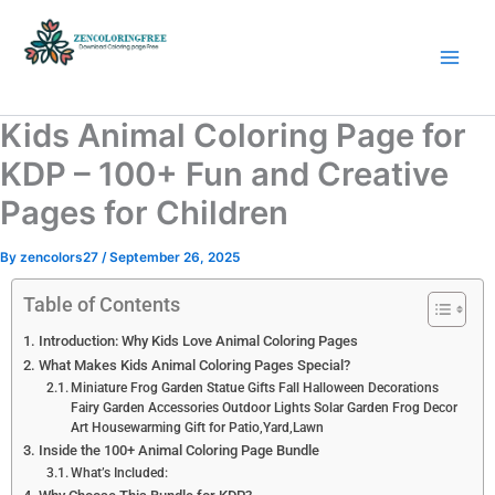
Skip
to
content
Coloring Pages Free Download
Kids Animal Coloring Page for
KDP – 100+ Fun and Creative
Pages for Children
By
zencolors27
/
September 26, 2025
Table of Contents
Introduction: Why Kids Love Animal Coloring Pages
What Makes Kids Animal Coloring Pages Special?
Miniature Frog Garden Statue Gifts Fall Halloween Decorations
Fairy Garden Accessories Outdoor Lights Solar Garden Frog Decor
Art Housewarming Gift for Patio,Yard,Lawn
Inside the 100+ Animal Coloring Page Bundle
What’s Included: