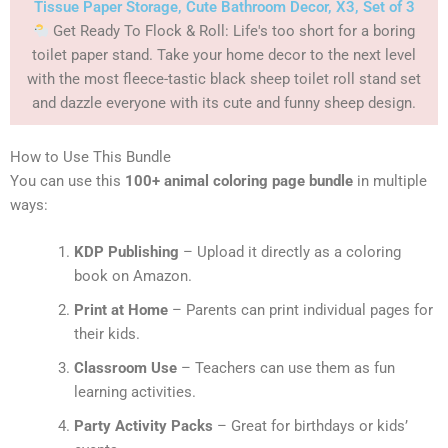
Tissue Paper Storage, Cute Bathroom Decor, X3, Set of 3
Get Ready To Flock & Roll: Life's too short for a boring
toilet paper stand. Take your home decor to the next level
with the most fleece-tastic black sheep toilet roll stand set
and dazzle everyone with its cute and funny sheep design.
How to Use This Bundle
You can use this
100+ animal coloring page bundle
in multiple
ways:
KDP Publishing
– Upload it directly as a coloring
book on Amazon.
Print at Home
– Parents can print individual pages for
their kids.
Classroom Use
– Teachers can use them as fun
learning activities.
Party Activity Packs
– Great for birthdays or kids’