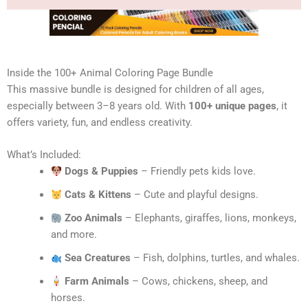
Inside the 100+ Animal Coloring Page Bundle
This massive bundle is designed for children of all ages,
especially between 3–8 years old. With
100+ unique pages
, it
offers variety, fun, and endless creativity.
What’s Included:
Dogs & Puppies
– Friendly pets kids love.
Cats & Kittens
– Cute and playful designs.
Zoo Animals
– Elephants, giraffes, lions, monkeys,
and more.
Sea Creatures
– Fish, dolphins, turtles, and whales.
Farm Animals
– Cows, chickens, sheep, and
horses.