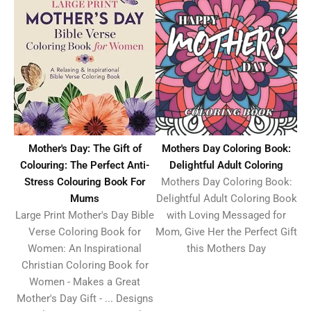
Mothers Day Coloring Book:
Mother's Day: The Gift of
Delightful Adult Coloring
Colouring: The Perfect Anti-
Mothers Day Coloring Book:
Stress Colouring Book For
Delightful Adult Coloring Book
Mums
with Loving Messaged for
Large Print Mother's Day Bible
Mom, Give Her the Perfect Gift
Verse Coloring Book for
this Mothers Day
Women: An Inspirational
Christian Coloring Book for
Women - Makes a Great
Mother's Day Gift - ... Designs