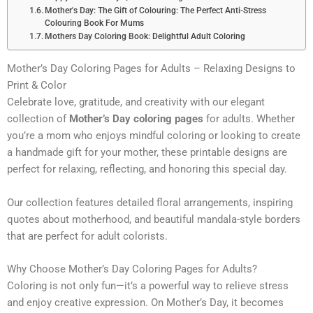
Mother's Day: The Gift of Colouring: The Perfect Anti-Stress
Colouring Book For Mums
Mothers Day Coloring Book: Delightful Adult Coloring
Mother’s Day Coloring Pages for Adults – Relaxing Designs to
Print & Color
Celebrate love, gratitude, and creativity with our elegant
collection of
Mother’s Day coloring pages
for adults. Whether
you’re a mom who enjoys mindful coloring or looking to create
a handmade gift for your mother, these printable designs are
perfect for relaxing, reflecting, and honoring this special day.
Our collection features detailed floral arrangements, inspiring
quotes about motherhood, and beautiful mandala-style borders
that are perfect for adult colorists.
Why Choose Mother’s Day Coloring Pages for Adults?
Coloring is not only fun—it’s a powerful way to relieve stress
and enjoy creative expression. On Mother’s Day, it becomes