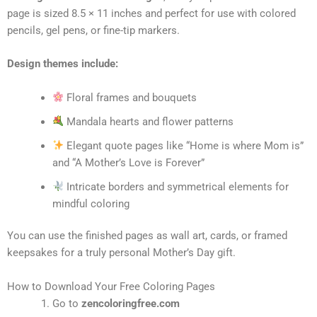
page is sized 8.5 × 11 inches and perfect for use with colored
pencils, gel pens, or fine-tip markers.
Design themes include:
Floral frames and bouquets
Mandala hearts and flower patterns
Elegant quote pages like “Home is where Mom is”
and “A Mother’s Love is Forever”
Intricate borders and symmetrical elements for
mindful coloring
You can use the finished pages as wall art, cards, or framed
keepsakes for a truly personal Mother’s Day gift.
How to Download Your Free Coloring Pages
Go to
zencoloringfree.com