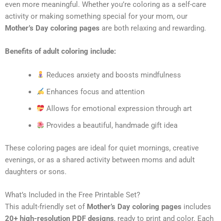
even more meaningful. Whether you’re coloring as a self-care
activity or making something special for your mom, our
Mother’s Day coloring pages
are both relaxing and rewarding.
Benefits of adult coloring include:
Reduces anxiety and boosts mindfulness
Enhances focus and attention
Allows for emotional expression through art
Provides a beautiful, handmade gift idea
These coloring pages are ideal for quiet mornings, creative
evenings, or as a shared activity between moms and adult
daughters or sons.
What’s Included in the Free Printable Set?
This adult-friendly set of
Mother’s Day coloring pages
includes
20+ high-resolution PDF designs
, ready to print and color. Each