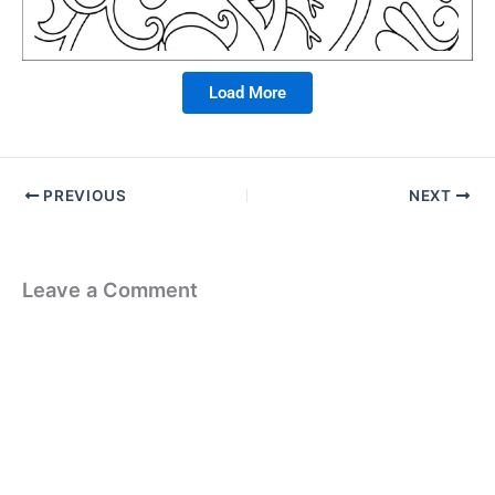
Load More
PREVIOUS
NEXT
Leave a Comment
Your email address will not be published.
Required fields are
marked
*
Type
here..