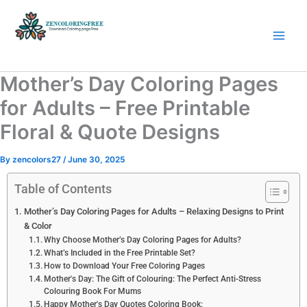
Skip
to
content
Coloring Pages Free Download
Mother’s Day Coloring Pages
for Adults – Free Printable
Floral & Quote Designs
By
zencolors27
/
June 30, 2025
Table of Contents
Mother’s Day Coloring Pages for Adults – Relaxing Designs to Print
& Color
Why Choose Mother’s Day Coloring Pages for Adults?
What’s Included in the Free Printable Set?
How to Download Your Free Coloring Pages
Mother's Day: The Gift of Colouring: The Perfect Anti-Stress
Colouring Book For Mums
Happy Mother's Day Quotes Coloring Book: