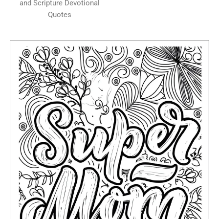
and Scripture Devotional
Quotes