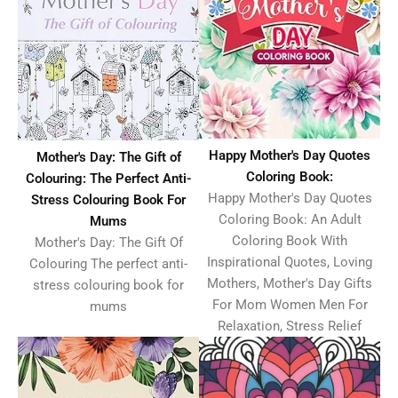
Happy Mother's Day Quotes
Mother's Day: The Gift of
Coloring Book:
Colouring: The Perfect Anti-
Happy Mother's Day Quotes
Stress Colouring Book For
Coloring Book: An Adult
Mums
Coloring Book With
Mother's Day: The Gift Of
Inspirational Quotes, Loving
Colouring The perfect anti-
Mothers, Mother's Day Gifts
stress colouring book for
For Mom Women Men For
mums
Relaxation, Stress Relief