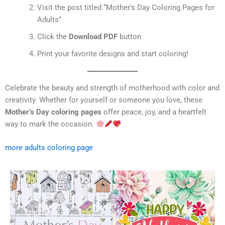
Visit the post titled “Mother’s Day Coloring Pages for
Adults”
Click the
Download PDF
button
Print your favorite designs and start coloring!
Celebrate the beauty and strength of motherhood with color and
creativity. Whether for yourself or someone you love, these
Mother’s Day coloring pages
offer peace, joy, and a heartfelt
way to mark the occasion.
more adults coloring page