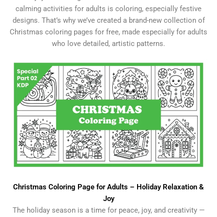
calming activities for adults is coloring, especially festive
designs. That’s why we’ve created a brand-new collection of
Christmas coloring pages for free, made especially for adults
who love detailed, artistic patterns.
Christmas Coloring Page for Adults – Holiday Relaxation &
Joy
The holiday season is a time for peace, joy, and creativity —