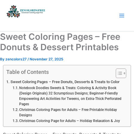
Skip
to
content
Coloring Pages Free Download
Sweet Coloring Pages – Free
Donuts & Dessert Printables
By
zencolors27
/
November 27, 2025
Table of Contents
Sweet Coloring Pages – Free Donuts, Desserts & Treats to Color
Notebook Doodles Sweets & Treats: Coloring & Activity Book
(Design Originals) 32 Scrumptious Designs; Beginner-Friendly
Empowering Art Activities for Tweens, on Extra-Thick Perforated
Pages
Christmas Coloring Pages for Adults – Free Printable Holiday
Designs
Christmas Coloring Page for Adults – Holiday Relaxation & Joy