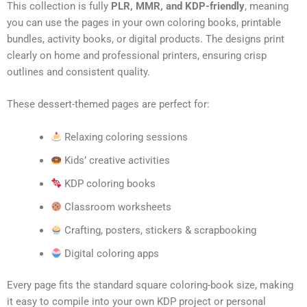
This collection is fully
PLR, MMR, and KDP-friendly
, meaning
you can use the pages in your own coloring books, printable
bundles, activity books, or digital products. The designs print
clearly on home and professional printers, ensuring crisp
outlines and consistent quality.
These dessert-themed pages are perfect for:
Relaxing coloring sessions
Kids’ creative activities
KDP coloring books
Classroom worksheets
Crafting, posters, stickers & scrapbooking
Digital coloring apps
Every page fits the standard square coloring-book size, making
it easy to compile into your own KDP project or personal