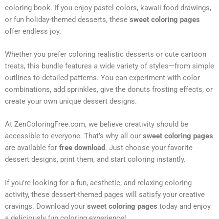
coloring book. If you enjoy pastel colors, kawaii food drawings,
or fun holiday-themed desserts, these
sweet coloring pages
offer endless joy.
Whether you prefer coloring realistic desserts or cute cartoon
treats, this bundle features a wide variety of styles—from simple
outlines to detailed patterns. You can experiment with color
combinations, add sprinkles, give the donuts frosting effects, or
create your own unique dessert designs.
At ZenColoringFree.com, we believe creativity should be
accessible to everyone. That’s why all our
sweet coloring pages
are available for
free download
. Just choose your favorite
dessert designs, print them, and start coloring instantly.
If you’re looking for a fun, aesthetic, and relaxing coloring
activity, these dessert-themed pages will satisfy your creative
cravings. Download your
sweet coloring pages
today and enjoy
a deliciously fun coloring experience!