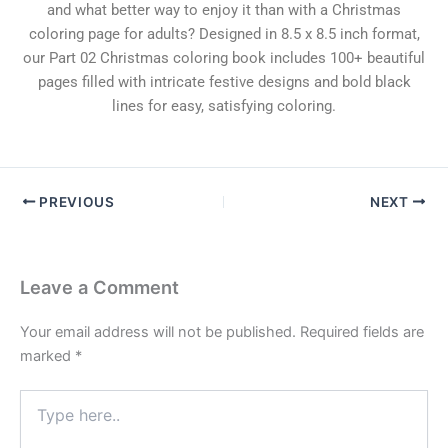
and what better way to enjoy it than with a Christmas
coloring page for adults? Designed in 8.5 x 8.5 inch format,
our Part 02 Christmas coloring book includes 100+ beautiful
pages filled with intricate festive designs and bold black
lines for easy, satisfying coloring.
PREVIOUS
NEXT
Leave a Comment
Your email address will not be published.
Required fields are
marked
*
Type
here..