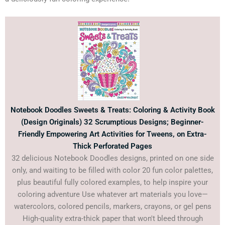
Notebook Doodles Sweets & Treats: Coloring & Activity Book
(Design Originals) 32 Scrumptious Designs; Beginner-
Friendly Empowering Art Activities for Tweens, on Extra-
Thick Perforated Pages
32 delicious Notebook Doodles designs, printed on one side
only, and waiting to be filled with color 20 fun color palettes,
plus beautiful fully colored examples, to help inspire your
coloring adventure Use whatever art materials you love—
watercolors, colored pencils, markers, crayons, or gel pens
High-quality extra-thick paper that won't bleed through