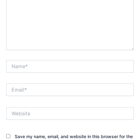
Name*
Email*
Website
Save my name, email, and website in this browser for the