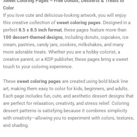
Sweet Coloring Pages – Free Donuts, Desserts & Treats to
Color
If you love cute and delicious-looking artwork, you will enjoy
this creative collection of
sweet coloring pages
. Designed in a
perfect
8.5 x 8.5 inch format
, these pages feature more than
100 dessert-themed designs
, including donuts, cupcakes, ice
cream, pastries, candy jars, cookies, milkshakes, and many
more adorable treats. Whether you are a hobby colorist, a
creative parent, or a KDP publisher, these pages bring a sweet
touch to your coloring experience.
These
sweet coloring pages
are created using bold black line
art, making them easy to color for kids, beginners, and adults.
Each page includes fun, cute, and aesthetic dessert designs that
are perfect for relaxation, creativity, and stress relief. Coloring
dessert patterns is satisfying because it combines simplicity
with creativity—allowing you to experiment with colors, textures,
and shading.