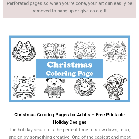
Perforated pages so when you're done, your art can easily be
removed to hang up or give as a gift
Christmas Coloring Pages for Adults – Free Printable
Holiday Designs
The holiday season is the perfect time to slow down, relax,
and enjoy something creative. One of the easiest and most