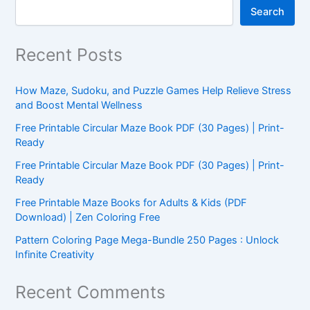
Search
Recent Posts
How Maze, Sudoku, and Puzzle Games Help Relieve Stress
and Boost Mental Wellness
Free Printable Circular Maze Book PDF (30 Pages) | Print-
Ready
Free Printable Circular Maze Book PDF (30 Pages) | Print-
Ready
Free Printable Maze Books for Adults & Kids (PDF
Download) | Zen Coloring Free
Pattern Coloring Page Mega-Bundle 250 Pages : Unlock
Infinite Creativity
Recent Comments