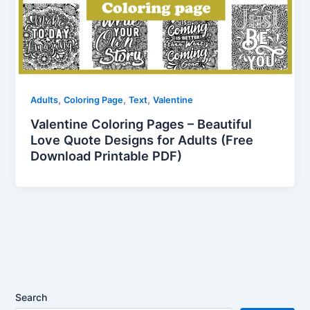
,
,
,
Adults
Coloring Page
Text
Valentine
Valentine Coloring Pages – Beautiful
Love Quote Designs for Adults (Free
Download Printable PDF)
Search