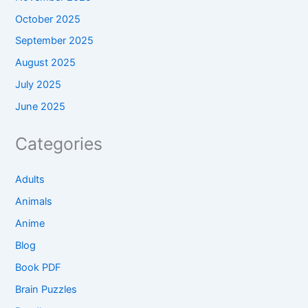
October 2025
September 2025
August 2025
July 2025
June 2025
Categories
Adults
Animals
Anime
Blog
Book PDF
Brain Puzzles