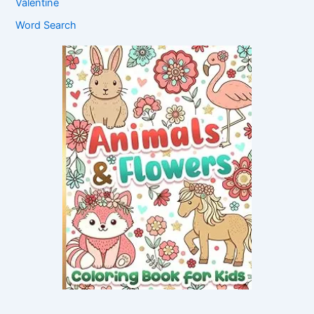
Valentine
Word Search