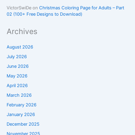
VictorSwiDe
on
Christmas Coloring Page for Adults – Part
02 (100+ Free Designs to Download)
Archives
August 2026
July 2026
June 2026
May 2026
April 2026
March 2026
February 2026
January 2026
December 2025
November 2025