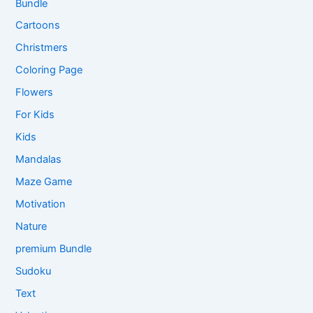
Bundle
Cartoons
Christmers
Coloring Page
Flowers
For Kids
Kids
Mandalas
Maze Game
Motivation
Nature
premium Bundle
Sudoku
Text