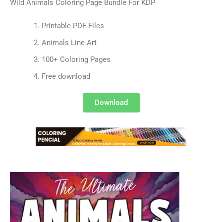
Wild Animals Coloring Page Bundle For KDP
Printable PDF Files
Animals Line Art
100+ Coloring Pages
Free download
Download