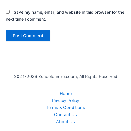
Save my name, email, and website in this browser for the
next time I comment.
2024-2026 Zencolorinfree.com, All Rights Reserved
Home
Privacy Policy
Terms & Conditions
Contact Us
About Us
Bundle