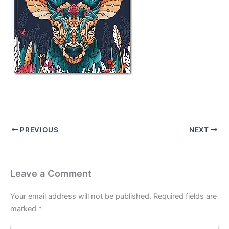
PREVIOUS
NEXT
Leave a Comment
Your email address will not be published.
Required fields are
marked
*