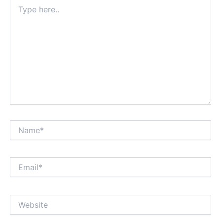
Type
here..
Name*
Email*
Website