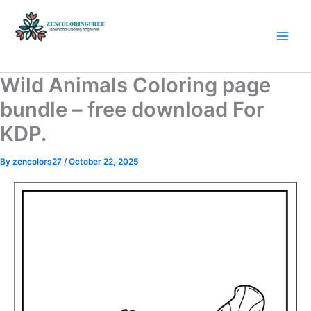
Skip
to
content
Coloring Pages Free Download
Wild Animals Coloring page
bundle – free download For
KDP.
By
zencolors27
/
October 22, 2025